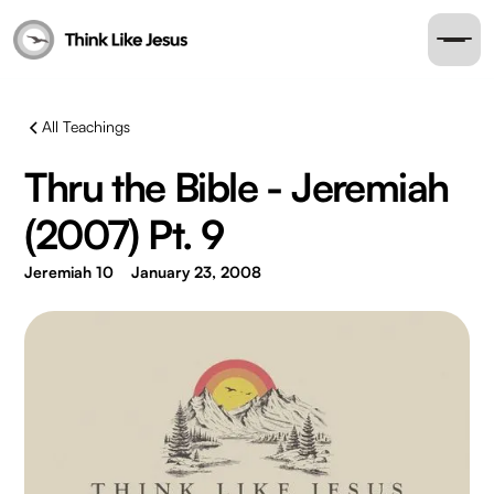
All Teachings
Thru the Bible - Jeremiah
(2007) Pt. 9
Jeremiah 10
January 23, 2008