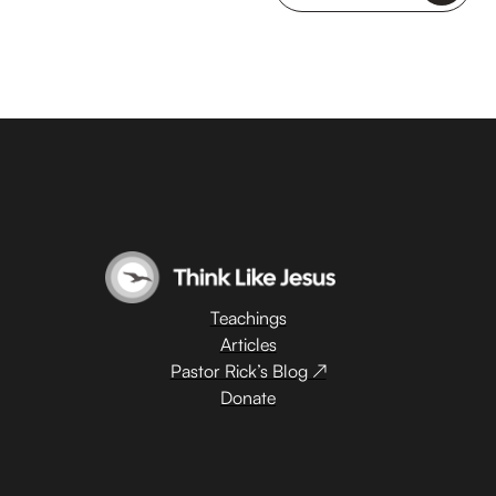
Teachings
Articles
Pastor Rick’s Blog ↗
Donate