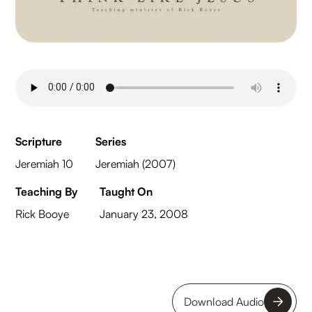
Scripture
Series
Jeremiah 10
Jeremiah (2007)
Teaching By
Taught On
Rick Booye
January 23, 2008
Download Audio