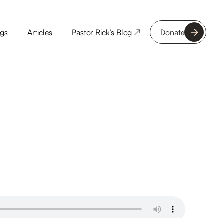
ngs
Articles
Pastor Rick’s Blog ↗
Donate