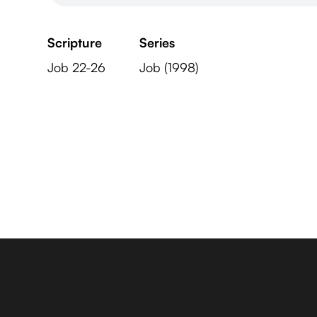
Scripture
Series
Job 22-26
Job (1998)