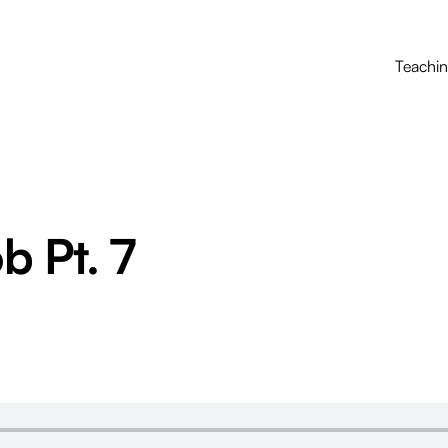
Teachi
b Pt. 7