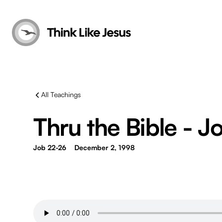
All Teachings
Thru the Bible - Jo
Job 22-26
December 2, 1998