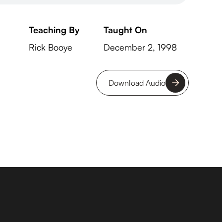
Teaching By
Taught On
Rick Booye
December 2, 1998
Download Audio