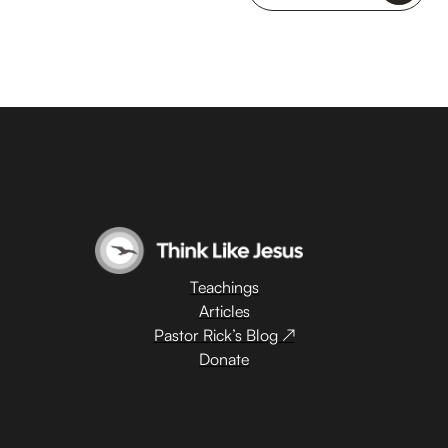
Teachings
Articles
Pastor Rick’s Blog ↗
Donate