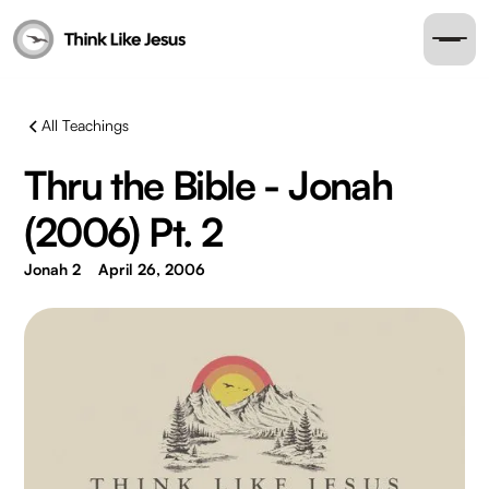
All Teachings
Thru the Bible - Jonah
(2006) Pt. 2
Jonah 2
April 26, 2006