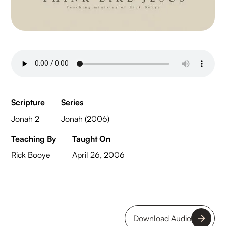
Scripture
Series
Jonah 2
Jonah (2006)
Teaching By
Taught On
Rick Booye
April 26, 2006
Download Audio