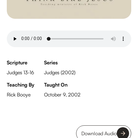
Scripture
Series
Judges 13-16
Judges (2002)
Teaching By
Taught On
Rick Booye
October 9, 2002
Download Audio