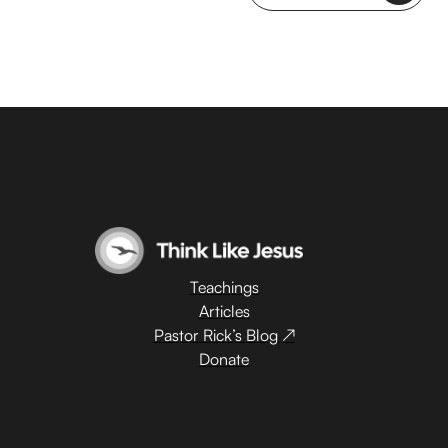
Teachings
Articles
Pastor Rick’s Blog ↗
Donate