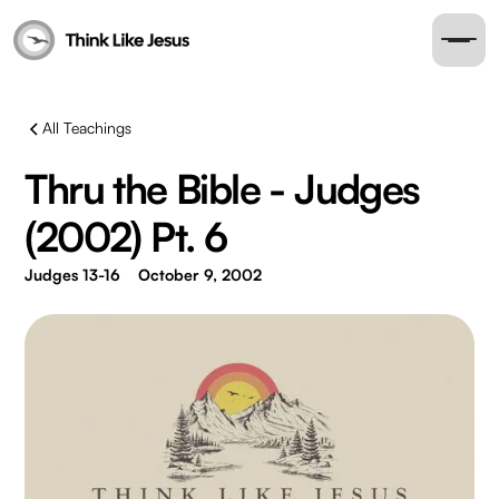
All Teachings
Thru the Bible - Judges
(2002) Pt. 6
Judges 13-16
October 9, 2002