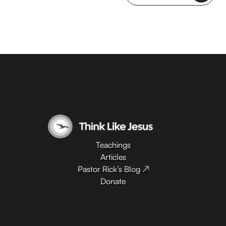
Teachings
Articles
Pastor Rick’s Blog ↗
Donate