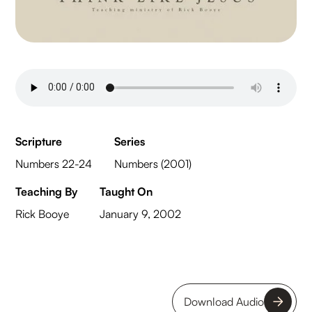
Scripture
Series
Numbers 22-24
Numbers (2001)
Teaching By
Taught On
Rick Booye
January 9, 2002
Download Audio