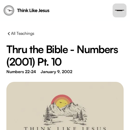
All Teachings
Thru the Bible - Numbers
(2001) Pt. 10
Numbers 22-24
January 9, 2002