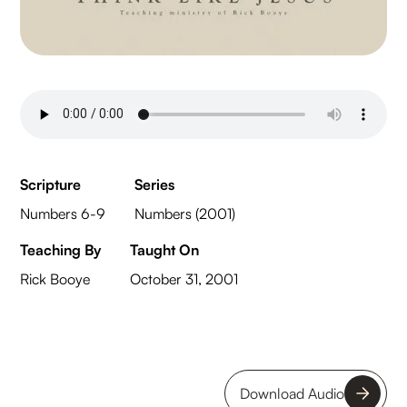
Scripture
Series
Numbers 6-9
Numbers (2001)
Teaching By
Taught On
Rick Booye
October 31, 2001
Download Audio