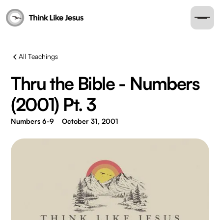
All Teachings
Thru the Bible - Numbers
(2001) Pt. 3
Numbers 6-9
October 31, 2001