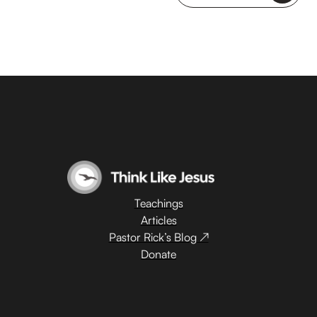
Teachings
Articles
Pastor Rick’s Blog ↗
Donate