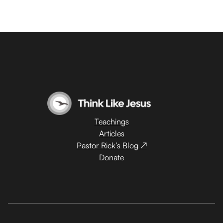
Teachings
Articles
Pastor Rick’s Blog ↗
Donate