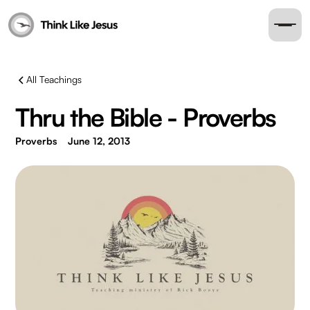
All Teachings
Thru the Bible - Proverbs
Proverbs
June 12, 2013