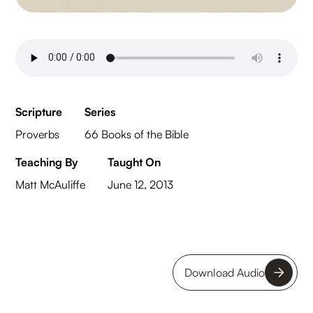
Scripture
Series
Proverbs
66 Books of the Bible
Teaching By
Taught On
Matt McAuliffe
June 12, 2013
Download Audio