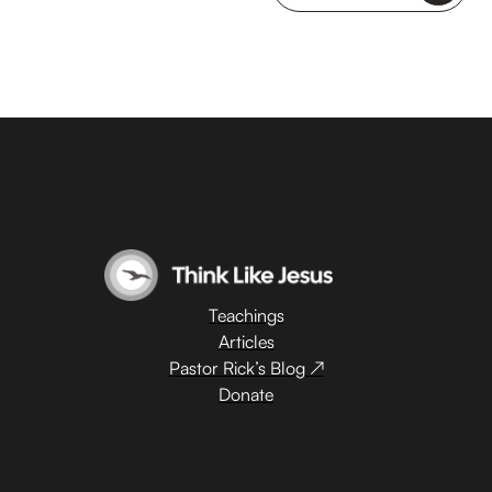
Teachings
Articles
Pastor Rick’s Blog ↗
Donate