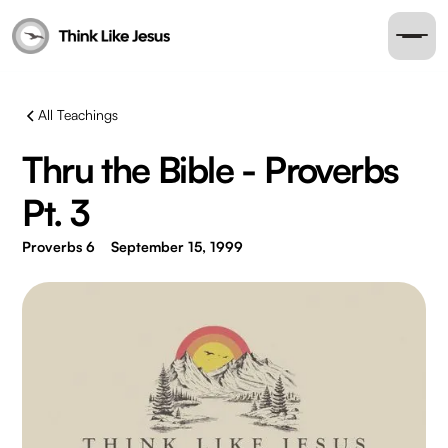
All Teachings
Thru the Bible - Proverbs
Pt. 3
Proverbs 6
September 15, 1999