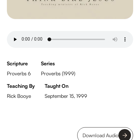
Scripture
Series
Proverbs 6
Proverbs (1999)
Teaching By
Taught On
Rick Booye
September 15, 1999
Download Audio