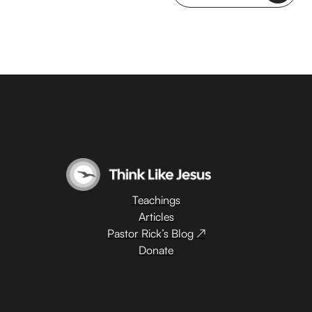
Teachings
Articles
Pastor Rick’s Blog ↗
Donate