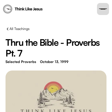
All Teachings
Thru the Bible - Proverbs
Pt. 7
Selected Proverbs
October 13, 1999