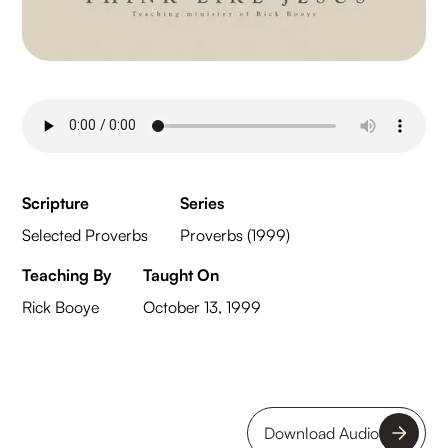
Scripture
Series
Selected Proverbs
Proverbs (1999)
Teaching By
Taught On
Rick Booye
October 13, 1999
Download Audio