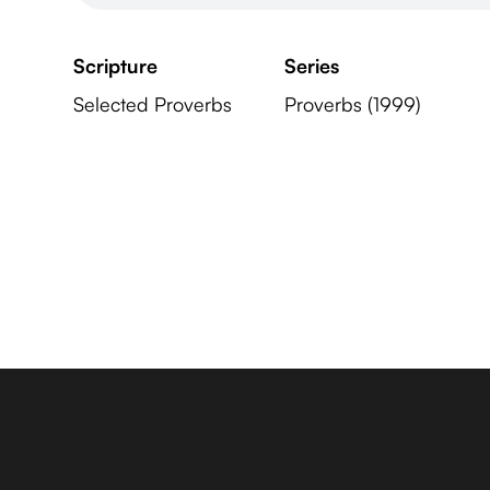
Scripture
Series
Selected Proverbs
Proverbs (1999)