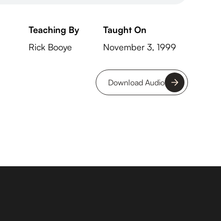
Teaching By
Taught On
Rick Booye
November 3, 1999
Download Audio