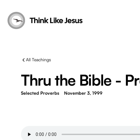
All Teachings
Thru the Bible - P
Selected Proverbs
November 3, 1999