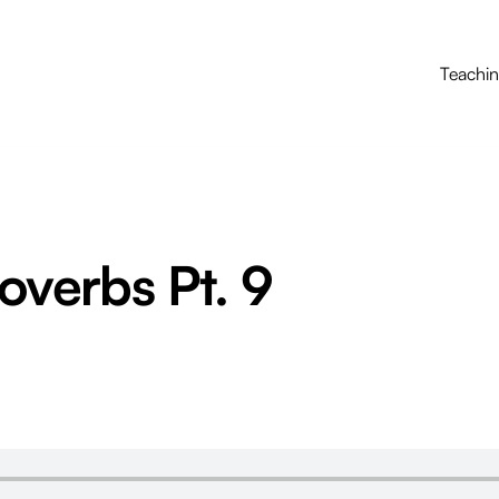
Teachi
roverbs Pt. 9