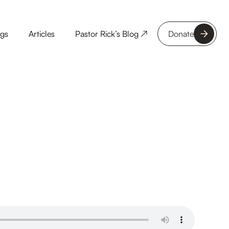
ngs
Articles
Pastor Rick’s Blog ↗
Donate