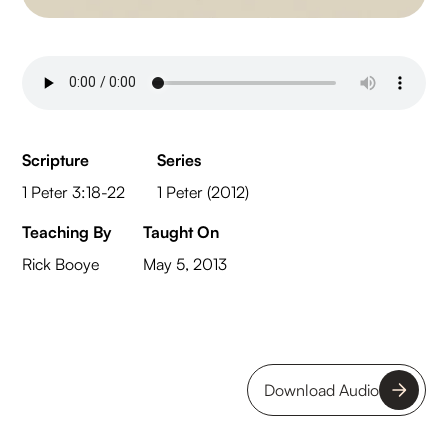
Scripture
Series
1 Peter 3:18-22
1 Peter (2012)
Teaching By
Taught On
Rick Booye
May 5, 2013
Download Audio