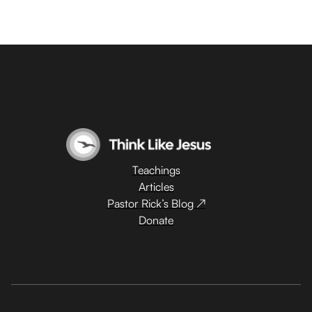
Teachings
Articles
Pastor Rick’s Blog ↗
Donate