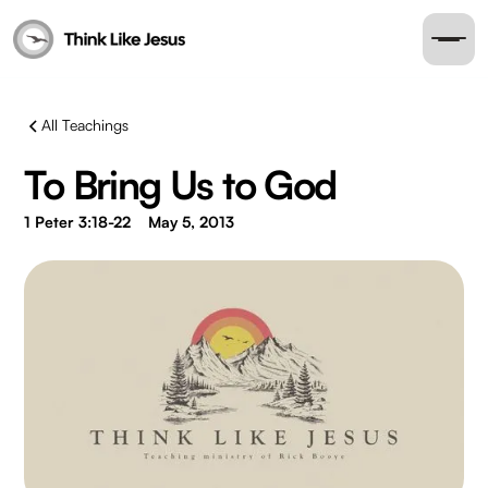
All Teachings
To Bring Us to God
1 Peter 3:18-22
May 5, 2013