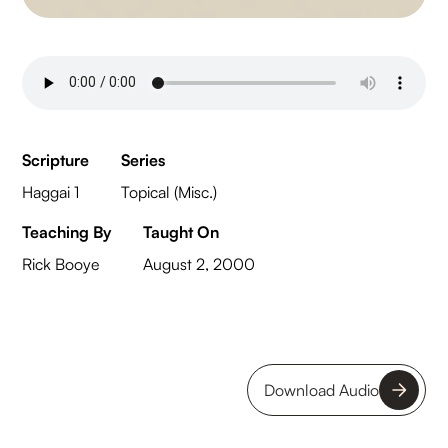
Scripture
Series
Haggai 1
Topical (Misc.)
Teaching By
Taught On
Rick Booye
August 2, 2000
Download Audio