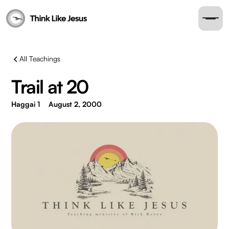
All Teachings
Trail at 20
Haggai 1
August 2, 2000