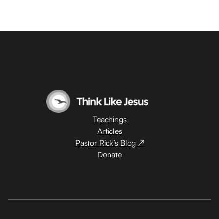
Teachings
Articles
Pastor Rick’s Blog ↗
Donate