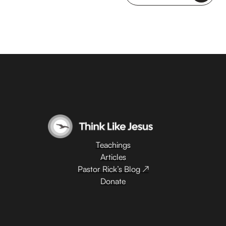
Teachings
Articles
Pastor Rick’s Blog ↗
Donate