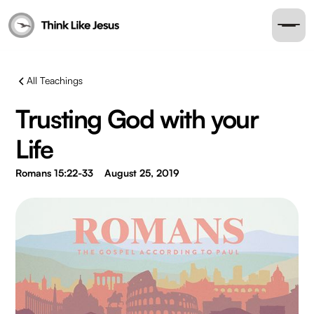
All Teachings
Trusting God with your
Life
Romans 15:22-33
August 25, 2019