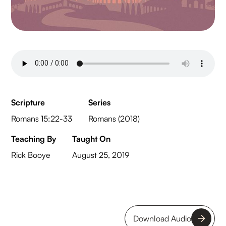
Scripture
Series
Romans 15:22-33
Romans (2018)
Teaching By
Taught On
Rick Booye
August 25, 2019
Download Audio