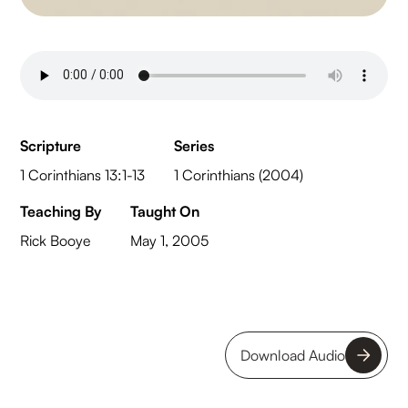
Scripture
Series
1 Corinthians 13:1-13
1 Corinthians (2004)
Teaching By
Taught On
Rick Booye
May 1, 2005
Download Audio