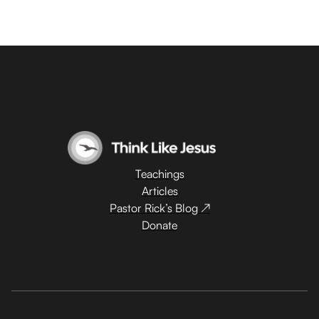
Teachings
Articles
Pastor Rick’s Blog ↗
Donate