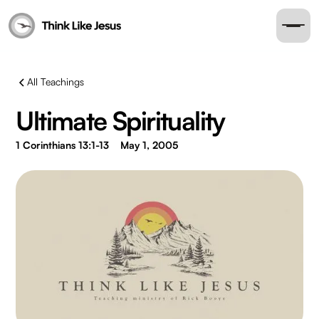
All Teachings
Ultimate Spirituality
1 Corinthians 13:1-13
May 1, 2005