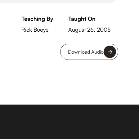
Teaching By
Taught On
Rick Booye
August 26, 2005
Download Audio