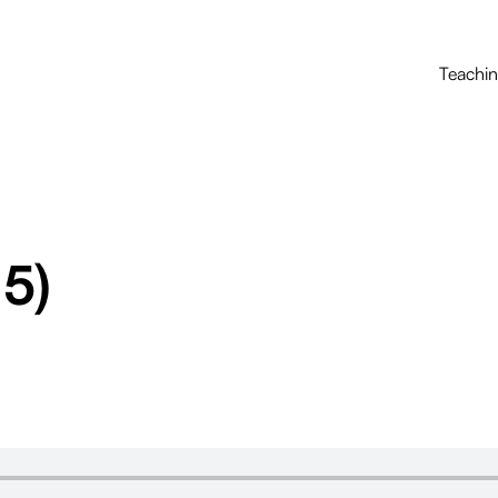
Teachi
 5)