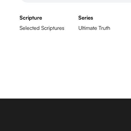
Scripture
Series
Selected Scriptures
Ultimate Truth