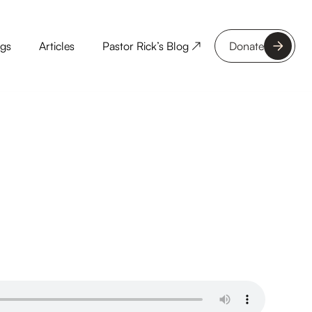
ngs
Articles
Pastor Rick’s Blog ↗
Donate