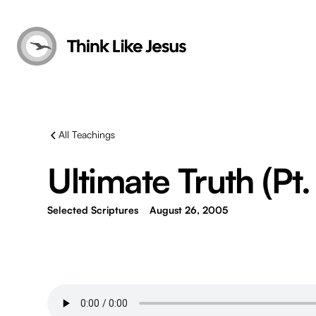
All Teachings
Ultimate Truth (Pt.
Selected Scriptures
August 26, 2005