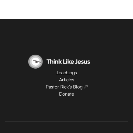
Teachings
Articles
Pastor Rick’s Blog ↗
Donate