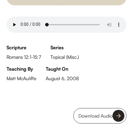
Scripture
Series
Romans 12:1-15:7
Topical (Misc.)
Teaching By
Taught On
Matt McAuliffe
August 6, 2008
Download Audio