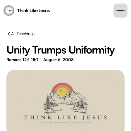
All Teachings
Unity Trumps Uniformity
Romans 12:1-15:7
August 6, 2008