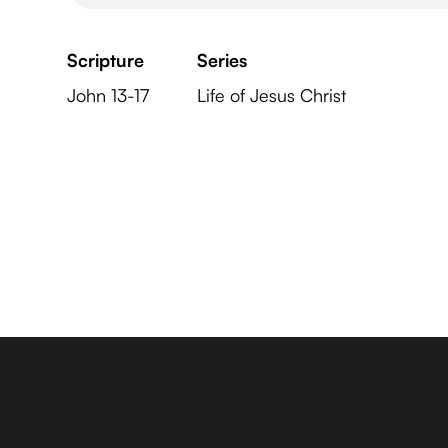
Scripture
Series
John 13-17
Life of Jesus Christ