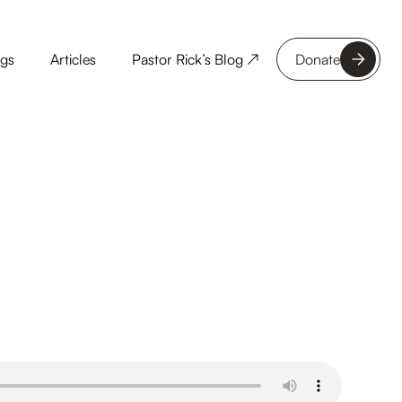
ngs
Articles
Pastor Rick’s Blog ↗
Donate