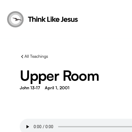
All Teachings
Upper Room
John 13-17
April 1, 2001