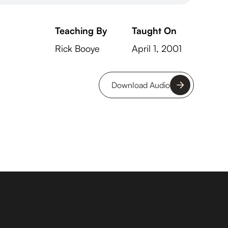
Teaching By
Taught On
Rick Booye
April 1, 2001
Download Audio