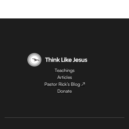
Teachings
Articles
Pastor Rick’s Blog ↗
Donate