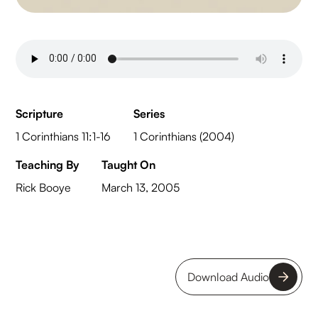
Scripture
Series
1 Corinthians 11:1-16
1 Corinthians (2004)
Teaching By
Taught On
Rick Booye
March 13, 2005
Download Audio