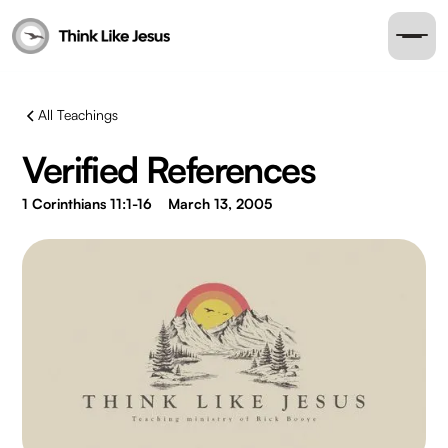
All Teachings
Verified References
1 Corinthians 11:1-16
March 13, 2005