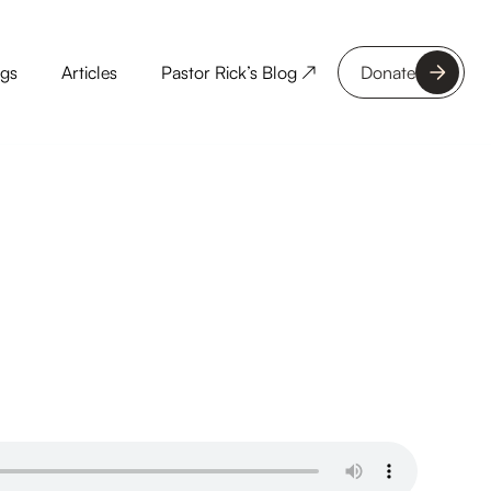
ngs
Articles
Pastor Rick’s Blog ↗
Donate