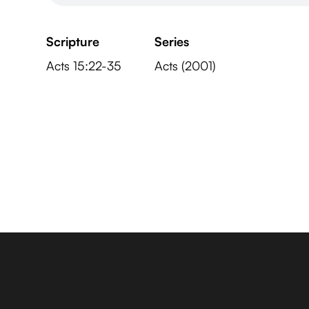
Scripture
Series
Acts 15:22-35
Acts (2001)