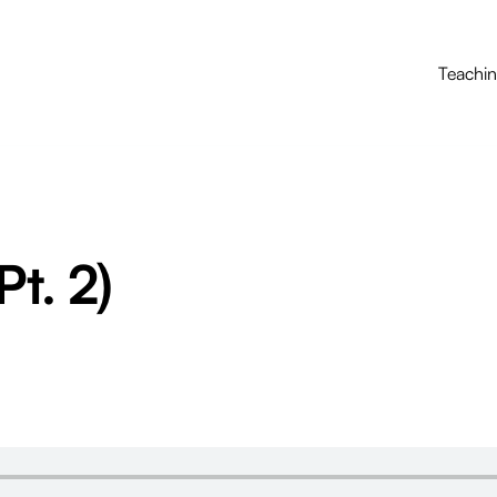
Teachi
Pt. 2)