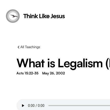
All Teachings
What is Legalism (
Acts 15:22-35
May 26, 2002