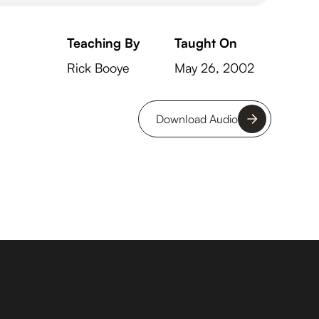
Teaching By
Taught On
Rick Booye
May 26, 2002
Download Audio