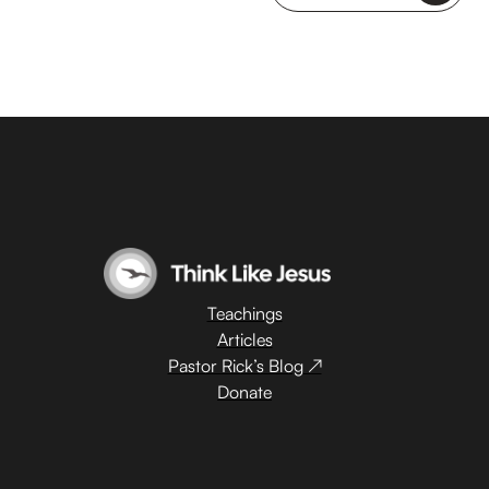
Teachings
Articles
Pastor Rick’s Blog ↗
Donate