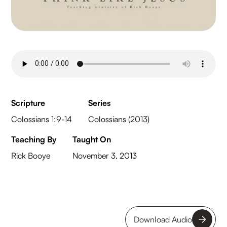
Scripture
Series
Colossians 1:9-14
Colossians (2013)
Teaching By
Taught On
Rick Booye
November 3, 2013
Download Audio