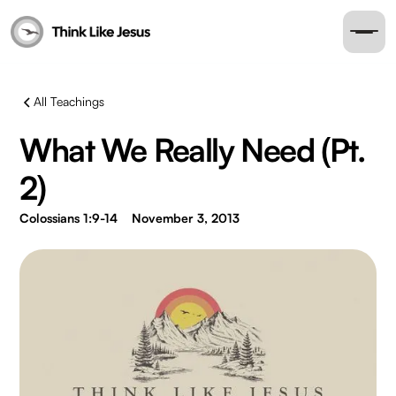
All Teachings
What We Really Need (Pt.
2)
Colossians 1:9-14
November 3, 2013