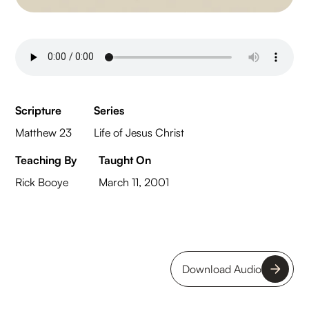
Scripture
Series
Matthew 23
Life of Jesus Christ
Teaching By
Taught On
Rick Booye
March 11, 2001
Download Audio