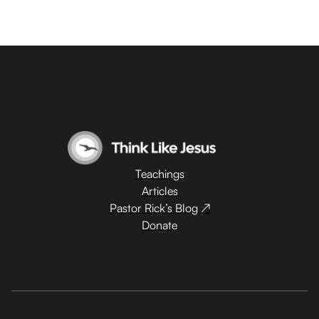
Teachings
Articles
Pastor Rick’s Blog ↗
Donate