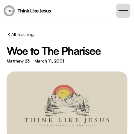
All Teachings
Woe to The Pharisee
Matthew 23
March 11, 2001