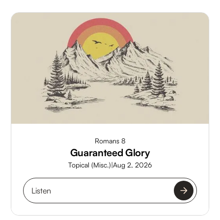
Romans 8
Guaranteed Glory
Topical (Misc.)
|
Aug 2, 2026
Listen