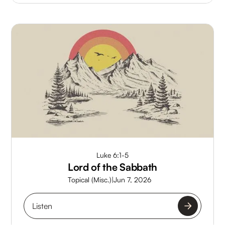
Luke 6:1-5
Lord of the Sabbath
Topical (Misc.)
|
Jun 7, 2026
Listen