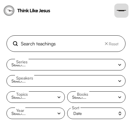
Reset
Series
Select...
Speakers
Select...
Topics
Books
Select...
Select...
Sort
Year
Select...
Date