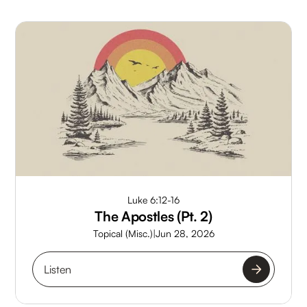
Luke 6:12-16
The Apostles (Pt. 2)
Topical (Misc.)
|
Jun 28, 2026
Listen