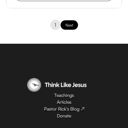
1
Next
Teachings
Articles
Pastor Rick’s Blog ↗
Donate