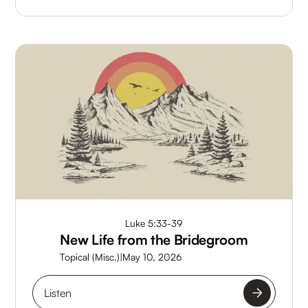
Luke 5:33-39
New Life from the Bridegroom
Topical (Misc.)
|
May 10, 2026
Listen