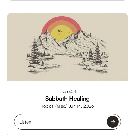
Luke 6:6-11
Sabbath Healing
Topical (Misc.)
|
Jun 14, 2026
Listen