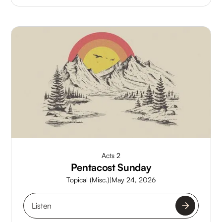
Acts 2
Pentacost Sunday
Topical (Misc.)
|
May 24, 2026
Listen