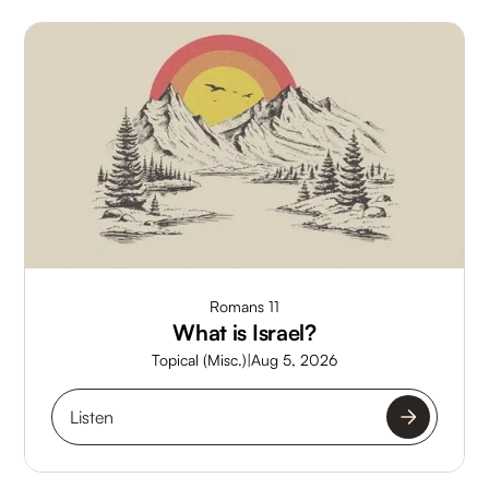
Romans 11
What is Israel?
Topical (Misc.)
|
Aug 5, 2026
Listen