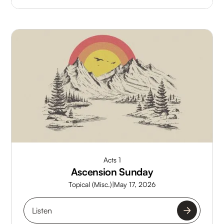
Acts 1
Ascension Sunday
Topical (Misc.)
|
May 17, 2026
Listen