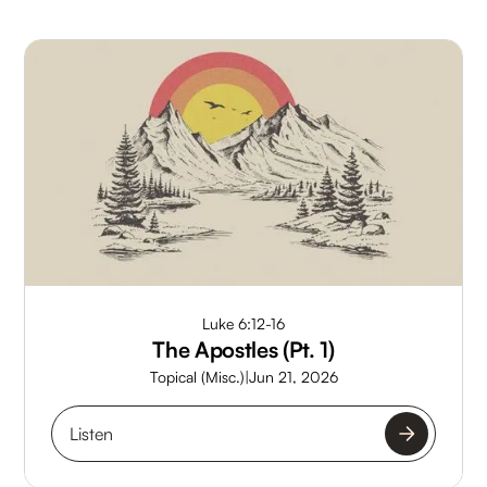
Luke 6:12-16
The Apostles (Pt. 1)
Topical (Misc.)
|
Jun 21, 2026
Listen