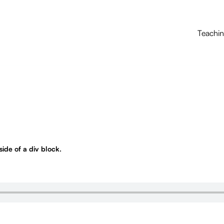
Teachi
nside of a div block.