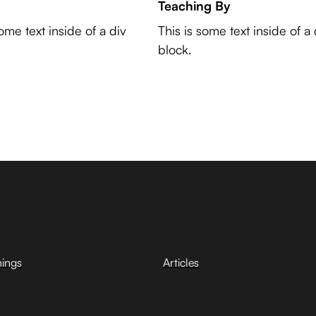
Teaching By
some text inside of a div
This is some text inside of a 
block.
hings
Articles