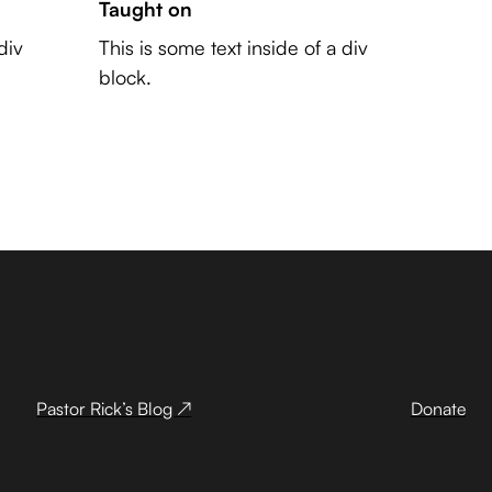
Taught on
div
This is some text inside of a div
block.
Pastor Rick’s Blog ↗
Donate