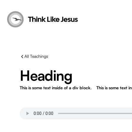
All Teachings
Heading
This is some text inside of a div block.
This is some text i