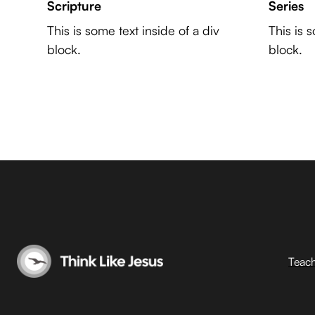
Scripture
Series
This is some text inside of a div
This is 
block.
block.
Teac