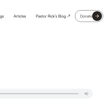
ngs
Articles
Pastor Rick’s Blog ↗
Donate