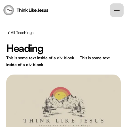
All Teachings
Heading
This is some text inside of a div block.
This is some text
inside of a div block.