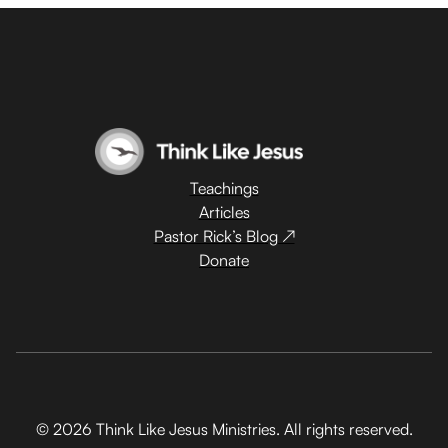
Teachings
Articles
Pastor Rick’s Blog ↗
Donate
© 2026 Think Like Jesus Ministries. All rights reserved.