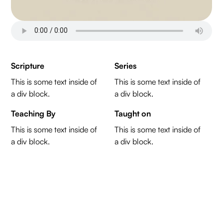
Scripture
Series
This is some text inside of
This is some text inside of
a div block.
a div block.
Teaching By
Taught on
This is some text inside of
This is some text inside of
a div block.
a div block.