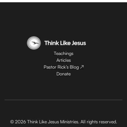
Teachings
Articles
Pastor Rick’s Blog ↗
Donate
© 2026 Think Like Jesus Ministries. All rights reserved.