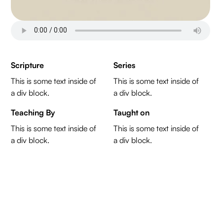
Scripture
Series
This is some text inside of
This is some text inside of
a div block.
a div block.
Teaching By
Taught on
This is some text inside of
This is some text inside of
a div block.
a div block.