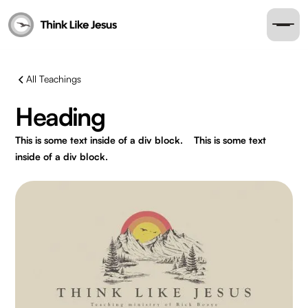
All Teachings
Heading
This is some text inside of a div block.
This is some text
inside of a div block.