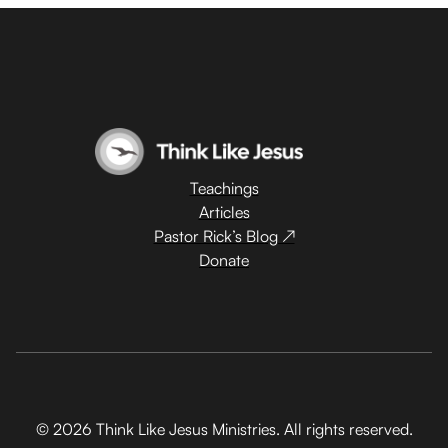
Teachings
Articles
Pastor Rick’s Blog ↗
Donate
© 2026 Think Like Jesus Ministries. All rights reserved.