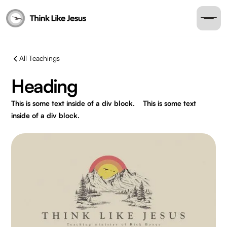
All Teachings
Heading
This is some text inside of a div block.
This is some text
inside of a div block.