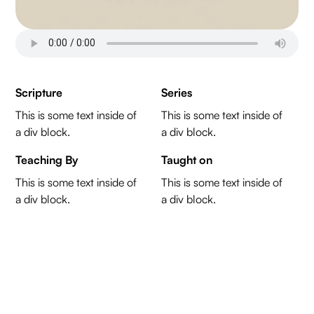
Scripture
Series
This is some text inside of
This is some text inside of
a div block.
a div block.
Teaching By
Taught on
This is some text inside of
This is some text inside of
a div block.
a div block.