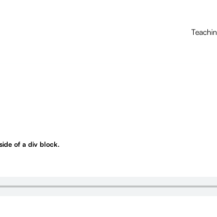
Teachi
nside of a div block.