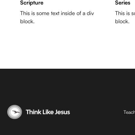
Scripture
Series
This is some text inside of a div
This is 
block.
block.
Teac