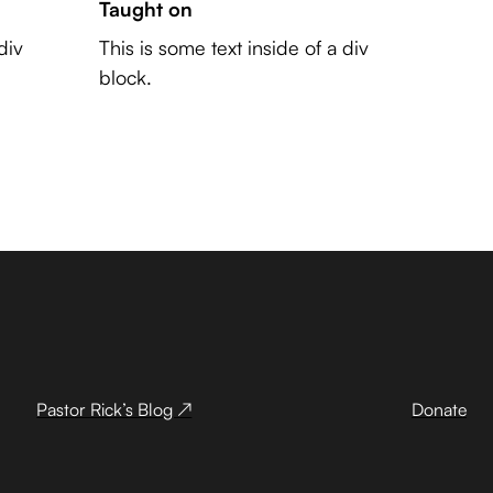
Taught on
div
This is some text inside of a div
block.
Pastor Rick’s Blog ↗
Donate