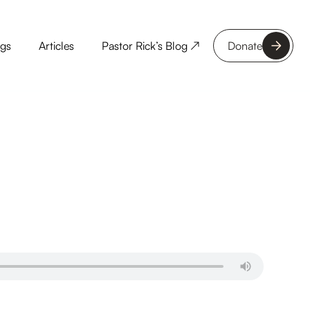
ngs
Articles
Pastor Rick’s Blog ↗
Donate