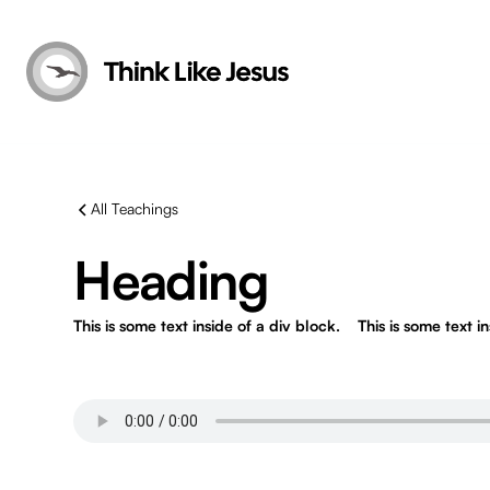
All Teachings
Heading
This is some text inside of a div block.
This is some text i