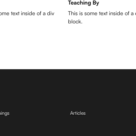
Teaching By
some text inside of a div
This is some text inside of a 
block.
hings
Articles