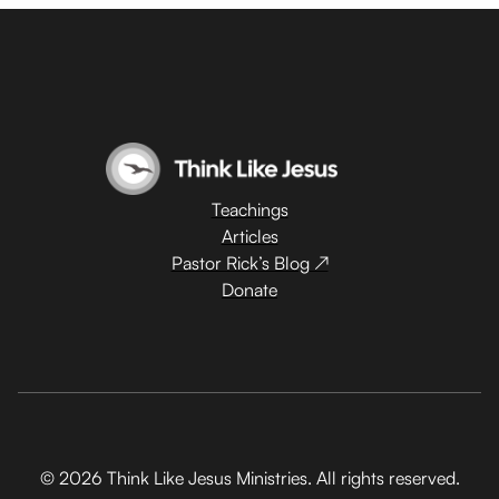
Teachings
Articles
Pastor Rick’s Blog ↗
Donate
© 2026 Think Like Jesus Ministries. All rights reserved.