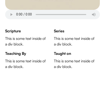
Scripture
Series
This is some text inside of
This is some text inside of
a div block.
a div block.
Teaching By
Taught on
This is some text inside of
This is some text inside of
a div block.
a div block.