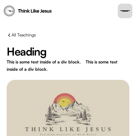
All Teachings
Heading
This is some text inside of a div block.
This is some text
inside of a div block.