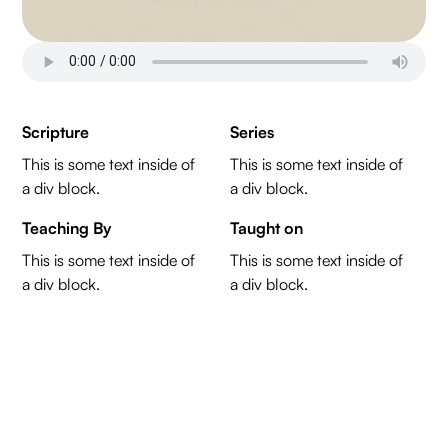
Scripture
Series
This is some text inside of
This is some text inside of
a div block.
a div block.
Teaching By
Taught on
This is some text inside of
This is some text inside of
a div block.
a div block.