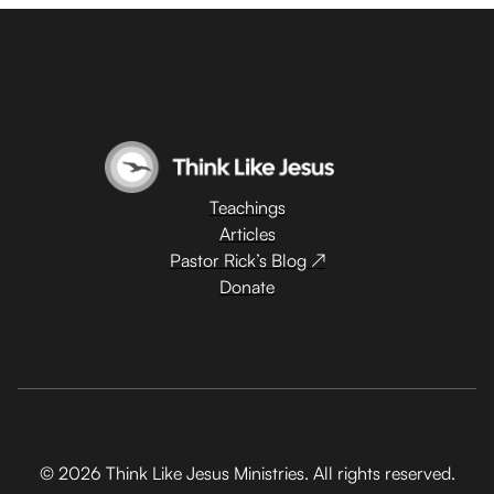
Teachings
Articles
Pastor Rick’s Blog ↗
Donate
© 2026 Think Like Jesus Ministries. All rights reserved.