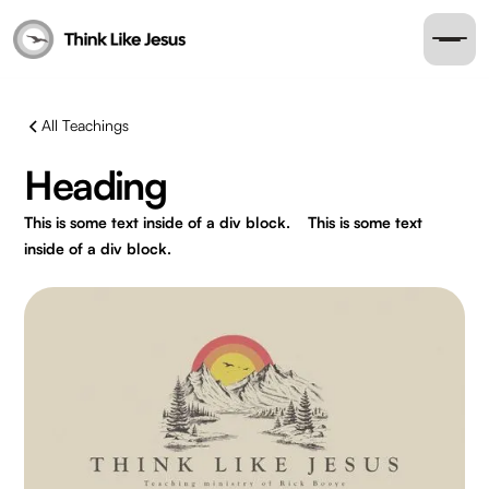
All Teachings
Heading
This is some text inside of a div block.
This is some text
inside of a div block.