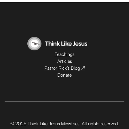
Teachings
Articles
Pastor Rick’s Blog ↗
Donate
© 2026 Think Like Jesus Ministries. All rights reserved.