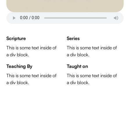
Scripture
Series
This is some text inside of
This is some text inside of
a div block.
a div block.
Teaching By
Taught on
This is some text inside of
This is some text inside of
a div block.
a div block.