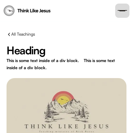
All Teachings
Heading
This is some text inside of a div block.
This is some text
inside of a div block.