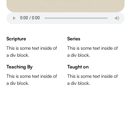
Scripture
Series
This is some text inside of
This is some text inside of
a div block.
a div block.
Teaching By
Taught on
This is some text inside of
This is some text inside of
a div block.
a div block.