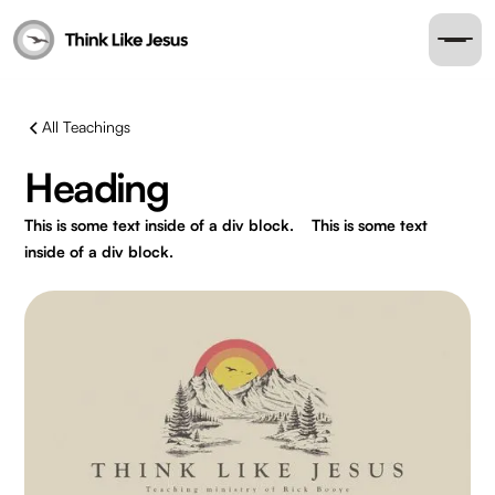
All Teachings
Heading
This is some text inside of a div block.
This is some text
inside of a div block.