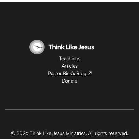
Teachings
Articles
Pastor Rick’s Blog ↗
Donate
© 2026 Think Like Jesus Ministries. All rights reserved.