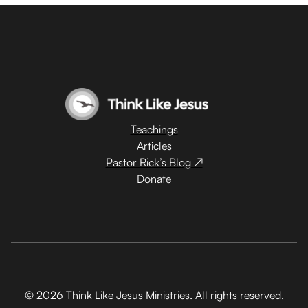
Teachings
Articles
Pastor Rick’s Blog ↗
Donate
© 2026 Think Like Jesus Ministries. All rights reserved.