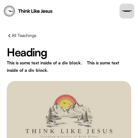
All Teachings
Heading
This is some text inside of a div block.
This is some text
inside of a div block.