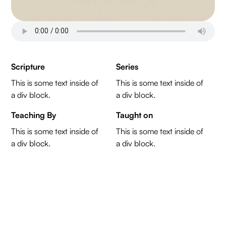
Scripture
Series
This is some text inside of
This is some text inside of
a div block.
a div block.
Teaching By
Taught on
This is some text inside of
This is some text inside of
a div block.
a div block.