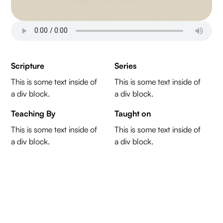
Scripture
Series
This is some text inside of
This is some text inside of
a div block.
a div block.
Teaching By
Taught on
This is some text inside of
This is some text inside of
a div block.
a div block.