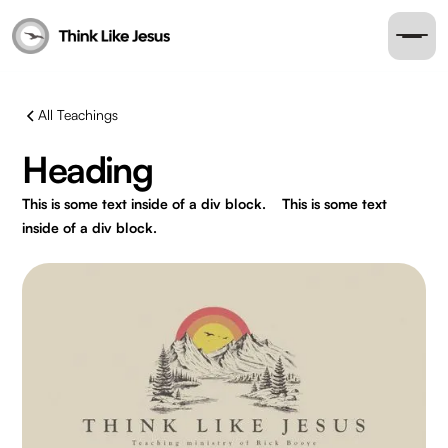
All Teachings
Heading
This is some text inside of a div block.
This is some text
inside of a div block.