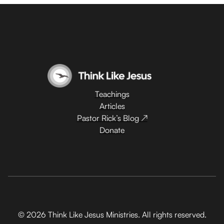
Teachings
Articles
Pastor Rick’s Blog ↗
Donate
© 2026 Think Like Jesus Ministries. All rights reserved.