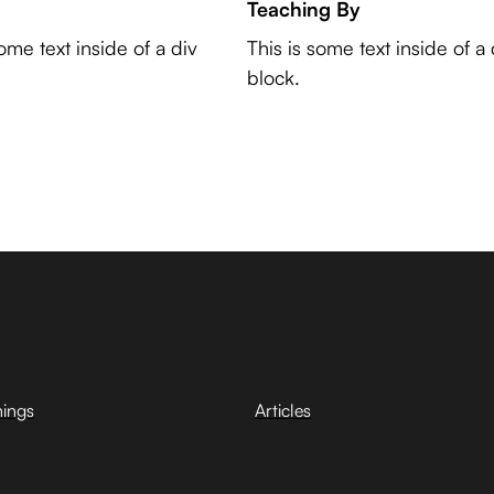
Teaching By
some text inside of a div
This is some text inside of a 
block.
hings
Articles