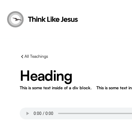
All Teachings
Heading
This is some text inside of a div block.
This is some text i