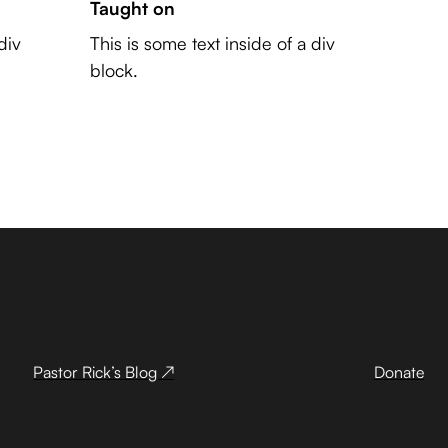
Taught on
div
This is some text inside of a div
block.
Pastor Rick’s Blog ↗
Donate