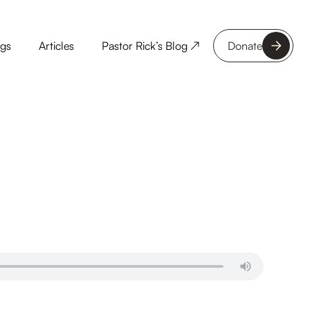
ngs
Articles
Pastor Rick’s Blog ↗
Donate