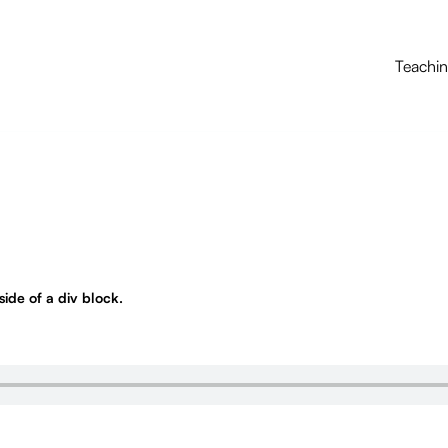
Teachi
nside of a div block.