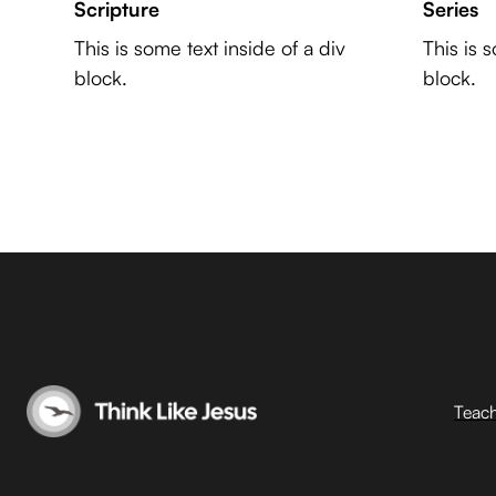
Scripture
Series
This is some text inside of a div
This is 
block.
block.
Teac