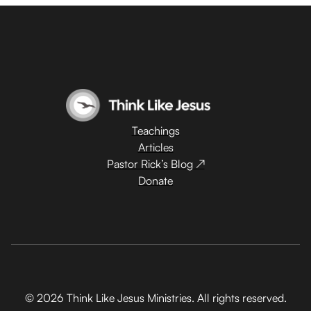
Teachings
Articles
Pastor Rick’s Blog ↗
Donate
© 2026 Think Like Jesus Ministries. All rights reserved.