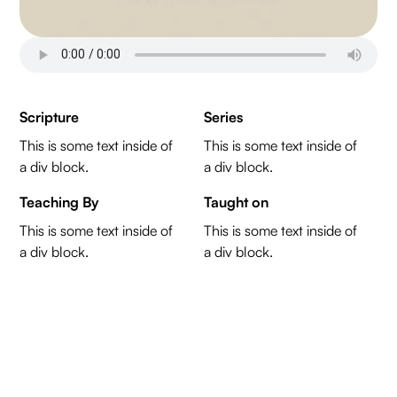
Scripture
Series
This is some text inside of
This is some text inside of
a div block.
a div block.
Teaching By
Taught on
This is some text inside of
This is some text inside of
a div block.
a div block.