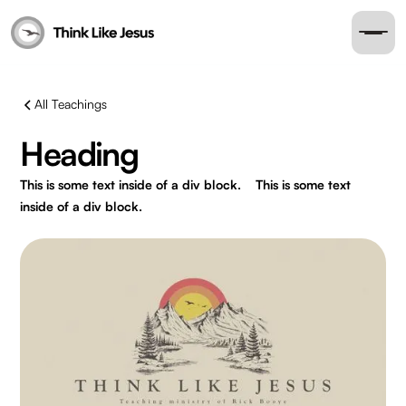
All Teachings
Heading
This is some text inside of a div block.
This is some text
inside of a div block.