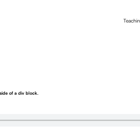
Teachi
nside of a div block.