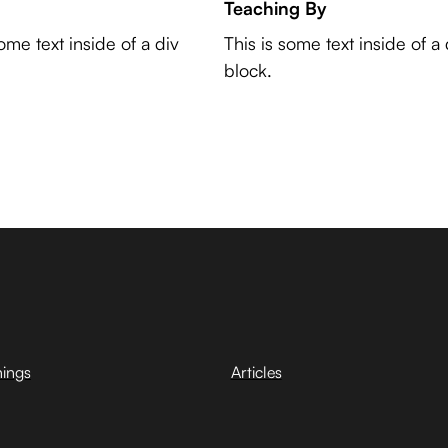
Teaching By
some text inside of a div
This is some text inside of a 
block.
hings
Articles