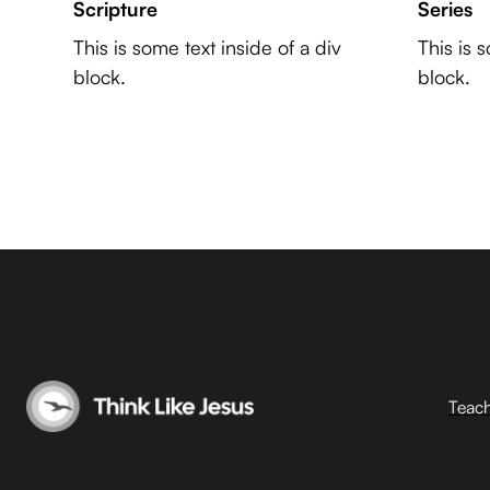
Scripture
Series
This is some text inside of a div
This is 
block.
block.
Teac