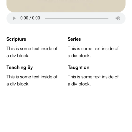
Scripture
Series
This is some text inside of
This is some text inside of
a div block.
a div block.
Teaching By
Taught on
This is some text inside of
This is some text inside of
a div block.
a div block.