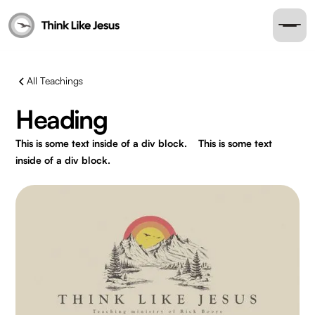
All Teachings
Heading
This is some text inside of a div block.
This is some text
inside of a div block.