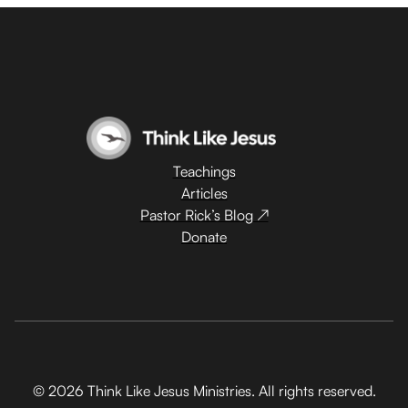
Teachings
Articles
Pastor Rick’s Blog ↗
Donate
© 2026 Think Like Jesus Ministries. All rights reserved.