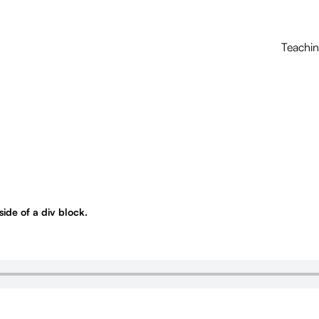
Teachi
nside of a div block.