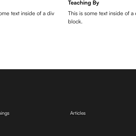
Teaching By
some text inside of a div
This is some text inside of a 
block.
hings
Articles