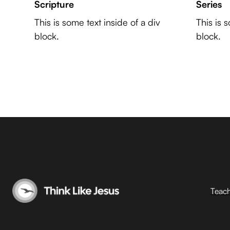
Scripture
Series
This is some text inside of a div
This is 
block.
block.
Teac