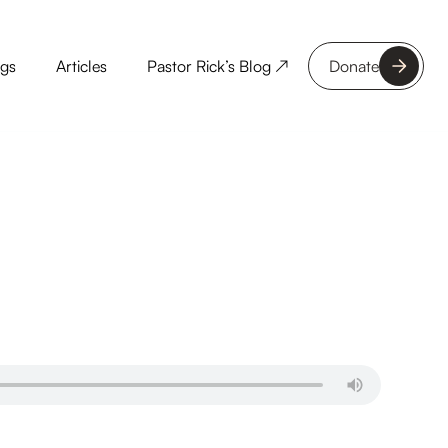
ngs
Articles
Pastor Rick’s Blog ↗
Donate