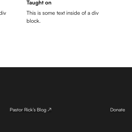
Taught on
div
This is some text inside of a div
block.
Pastor Rick’s Blog ↗
Donate