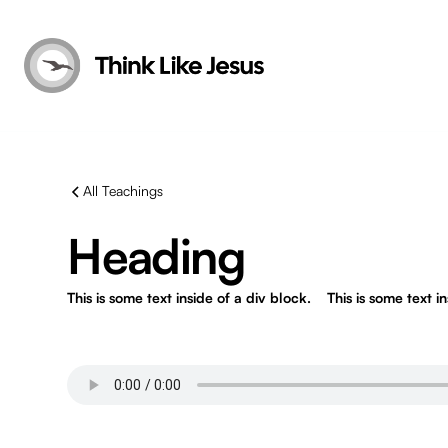
All Teachings
Heading
This is some text inside of a div block.
This is some text i