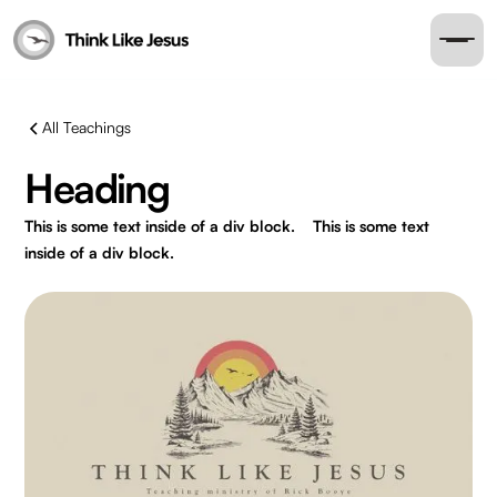
All Teachings
Heading
This is some text inside of a div block.
This is some text
inside of a div block.