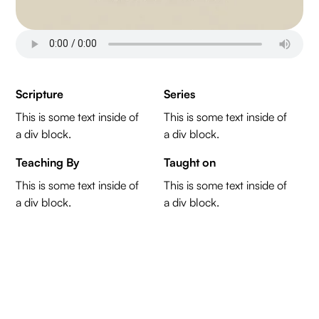
Scripture
Series
This is some text inside of
This is some text inside of
a div block.
a div block.
Teaching By
Taught on
This is some text inside of
This is some text inside of
a div block.
a div block.