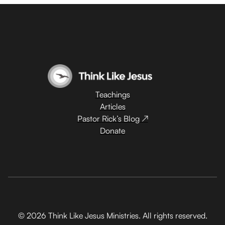
Teachings
Articles
Pastor Rick’s Blog ↗
Donate
© 2026 Think Like Jesus Ministries. All rights reserved.