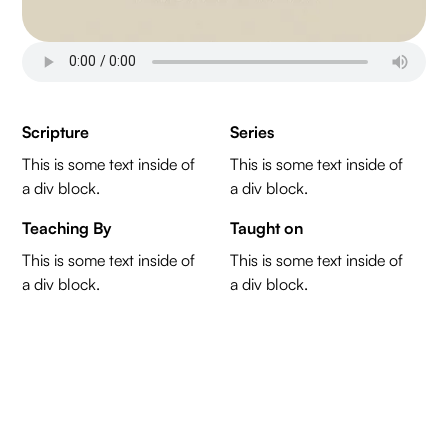
Scripture
Series
This is some text inside of
This is some text inside of
a div block.
a div block.
Teaching By
Taught on
This is some text inside of
This is some text inside of
a div block.
a div block.