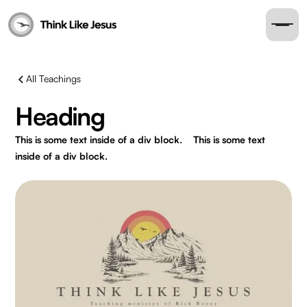
All Teachings
Heading
This is some text inside of a div block.
This is some text
inside of a div block.