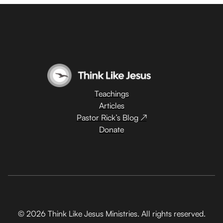
Teachings
Articles
Pastor Rick’s Blog ↗
Donate
© 2026 Think Like Jesus Ministries. All rights reserved.