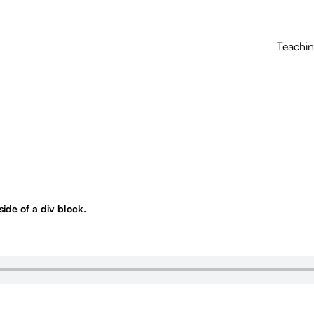
Teachi
nside of a div block.