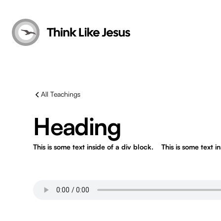
All Teachings
Heading
This is some text inside of a div block.
This is some text i