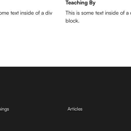
Teaching By
some text inside of a div
This is some text inside of a 
block.
hings
Articles