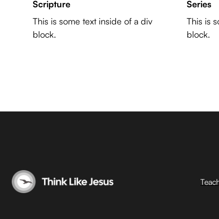
Scripture
Series
This is some text inside of a div
This is 
block.
block.
Teac