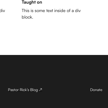
Taught on
div
This is some text inside of a div
block.
Pastor Rick’s Blog ↗
Donate