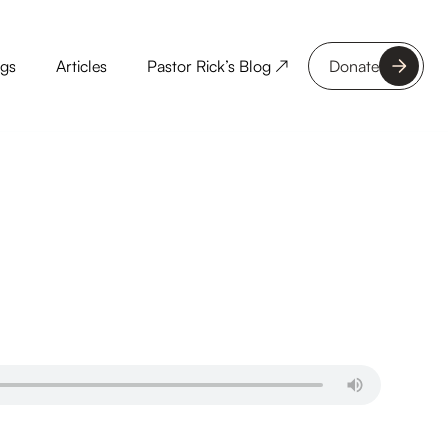
ngs
Articles
Pastor Rick’s Blog ↗
Donate