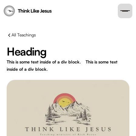
All Teachings
Heading
This is some text inside of a div block.
This is some text
inside of a div block.