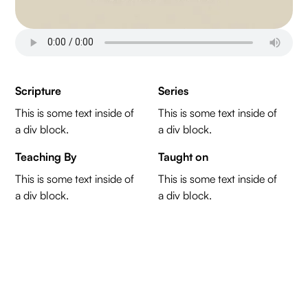
Scripture
Series
This is some text inside of
This is some text inside of
a div block.
a div block.
Teaching By
Taught on
This is some text inside of
This is some text inside of
a div block.
a div block.