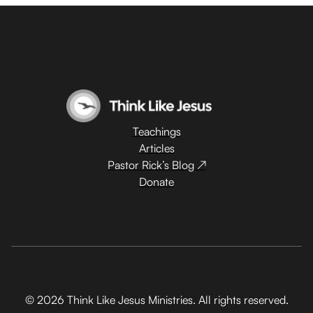
Teachings
Articles
Pastor Rick’s Blog ↗
Donate
© 2026 Think Like Jesus Ministries. All rights reserved.