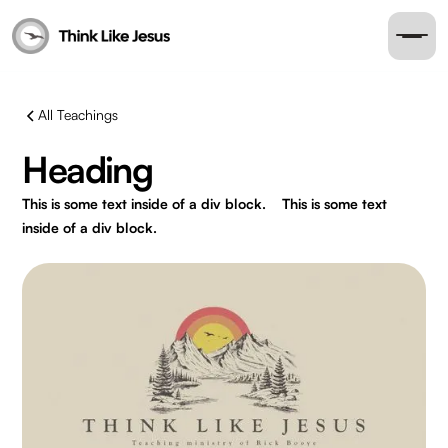
All Teachings
Heading
This is some text inside of a div block.
This is some text
inside of a div block.