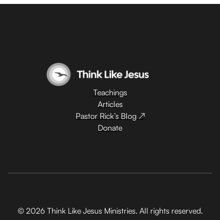
Teachings
Articles
Pastor Rick’s Blog ↗
Donate
© 2026 Think Like Jesus Ministries. All rights reserved.