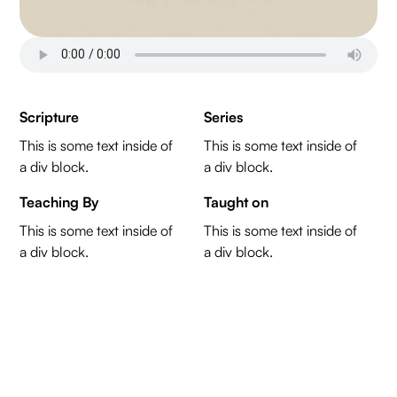
Scripture
Series
This is some text inside of
This is some text inside of
a div block.
a div block.
Teaching By
Taught on
This is some text inside of
This is some text inside of
a div block.
a div block.