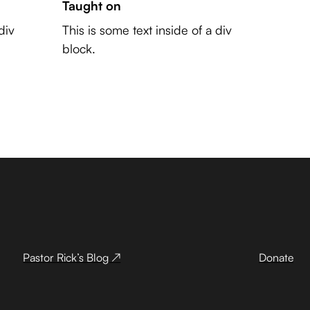
Taught on
div
This is some text inside of a div
block.
Pastor Rick’s Blog ↗
Donate