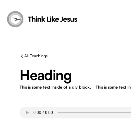
All Teachings
Heading
This is some text inside of a div block.
This is some text i