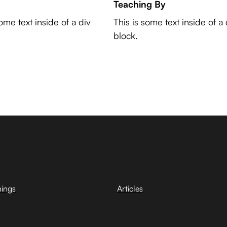
Teaching By
some text inside of a div
This is some text inside of a 
block.
hings
Articles