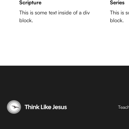
Scripture
Series
This is some text inside of a div
This is 
block.
block.
Teac