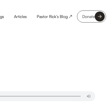
ngs
Articles
Pastor Rick’s Blog ↗
Donate