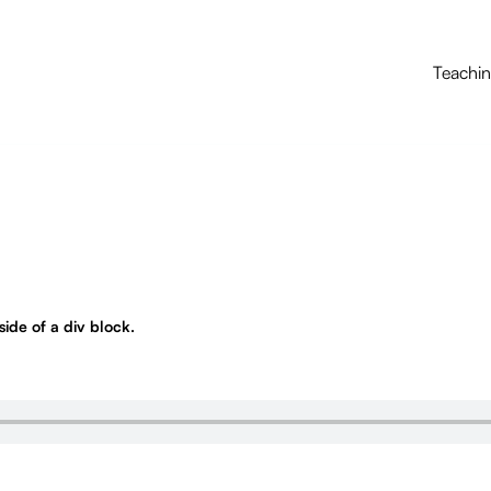
Teachi
nside of a div block.