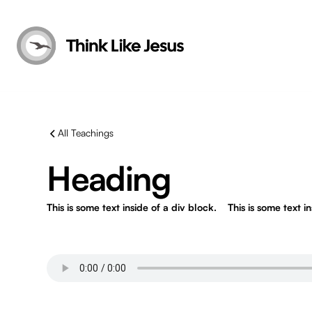
All Teachings
Heading
This is some text inside of a div block.
This is some text i