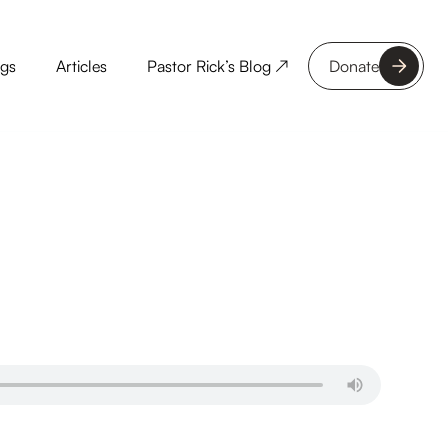
ngs
Articles
Pastor Rick’s Blog ↗
Donate