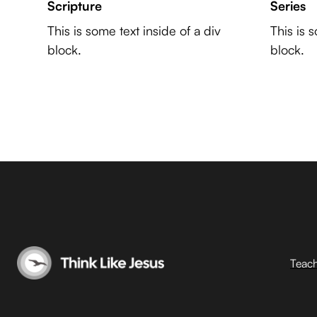
Scripture
Series
This is some text inside of a div
This is 
block.
block.
Teac