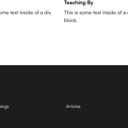
Teaching By
some text inside of a div
This is some text inside of a 
block.
hings
Articles