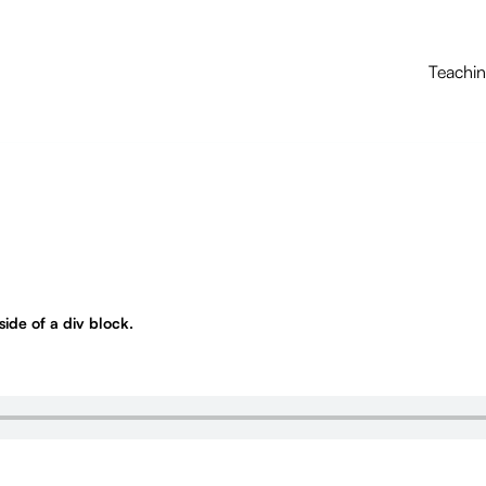
Teachi
nside of a div block.