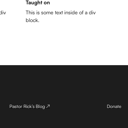
Taught on
div
This is some text inside of a div
block.
Pastor Rick’s Blog ↗
Donate