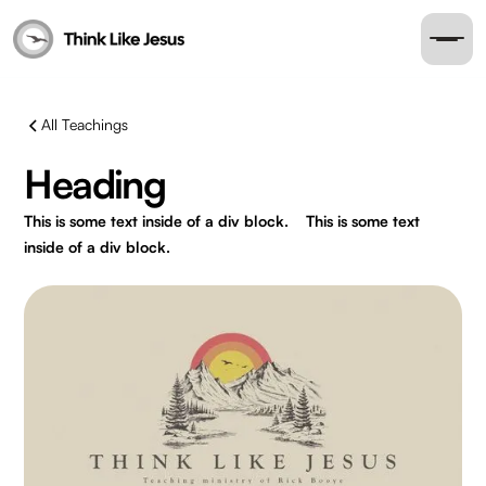
All Teachings
Heading
This is some text inside of a div block.
This is some text
inside of a div block.