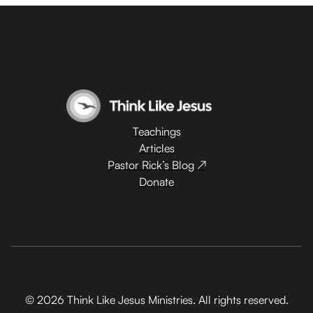
Teachings
Articles
Pastor Rick’s Blog ↗
Donate
© 2026 Think Like Jesus Ministries. All rights reserved.