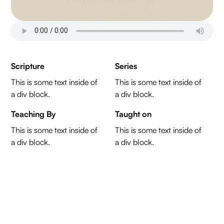
Scripture
Series
This is some text inside of
This is some text inside of
a div block.
a div block.
Teaching By
Taught on
This is some text inside of
This is some text inside of
a div block.
a div block.