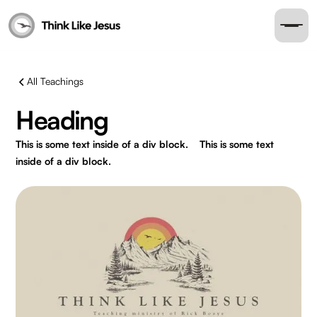
All Teachings
Heading
This is some text inside of a div block.
This is some text
inside of a div block.