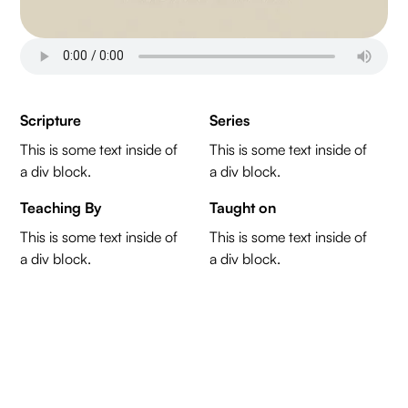
Scripture
Series
This is some text inside of
This is some text inside of
a div block.
a div block.
Teaching By
Taught on
This is some text inside of
This is some text inside of
a div block.
a div block.