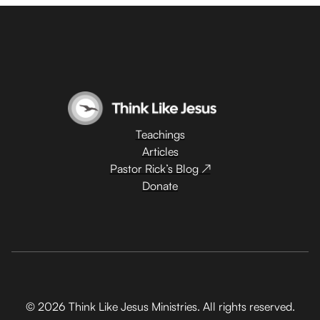
Teachings
Articles
Pastor Rick’s Blog ↗
Donate
© 2026 Think Like Jesus Ministries. All rights reserved.