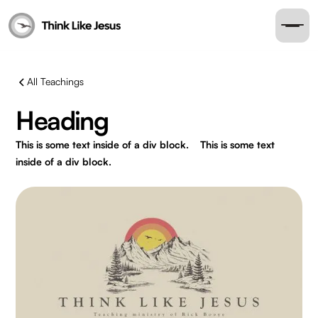
All Teachings
Heading
This is some text inside of a div block.
This is some text
inside of a div block.