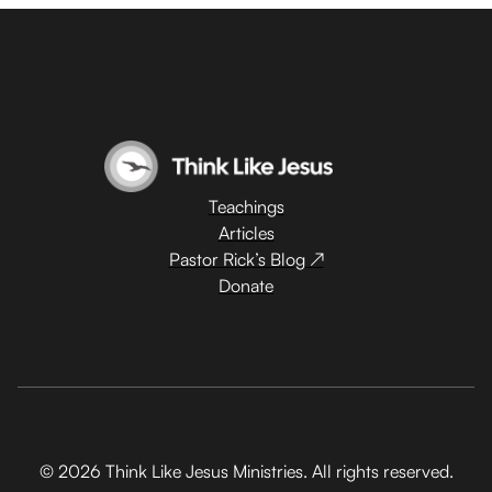
Teachings
Articles
Pastor Rick’s Blog ↗
Donate
© 2026 Think Like Jesus Ministries. All rights reserved.