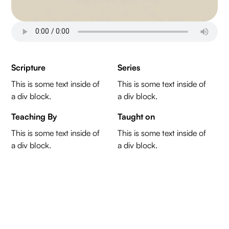
Scripture
Series
This is some text inside of
This is some text inside of
a div block.
a div block.
Teaching By
Taught on
This is some text inside of
This is some text inside of
a div block.
a div block.