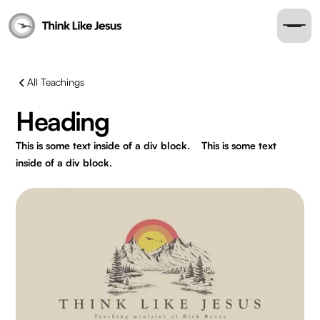
All Teachings
Heading
This is some text inside of a div block.
This is some text
inside of a div block.