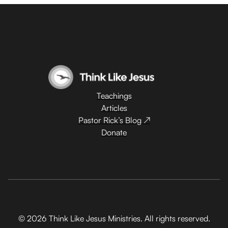
Teachings
Articles
Pastor Rick’s Blog ↗
Donate
© 2026 Think Like Jesus Ministries. All rights reserved.