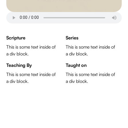
Scripture
Series
This is some text inside of
This is some text inside of
a div block.
a div block.
Teaching By
Taught on
This is some text inside of
This is some text inside of
a div block.
a div block.