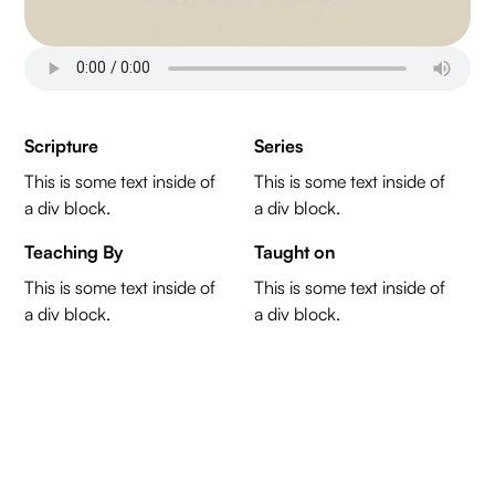
Scripture
Series
This is some text inside of
This is some text inside of
a div block.
a div block.
Teaching By
Taught on
This is some text inside of
This is some text inside of
a div block.
a div block.