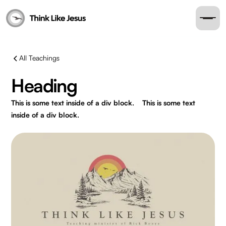
All Teachings
Heading
This is some text inside of a div block.
This is some text
inside of a div block.