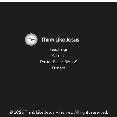
Teachings
Articles
Pastor Rick’s Blog ↗
Donate
© 2026 Think Like Jesus Ministries. All rights reserved.